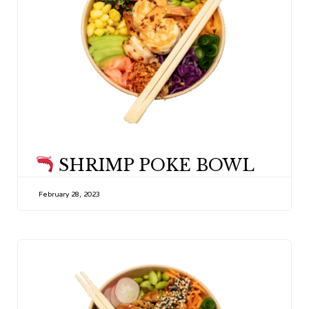
CATEGORY
SHRIMP POKE BOWL
February 28, 2023