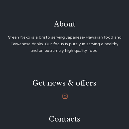
About
Green Neko is a bristo serving Japanese-Hawaiian food and
Taiwanese drinks. Our focus is purely in serving a healthy
and an extremely high quality food.
Get news & offers

Contacts