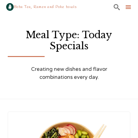

Boba Tea, Ramen and Poke bowls
Sk
to
Meal Type:
Today
co
Specials
Creating new dishes and flavor
combinations every day.