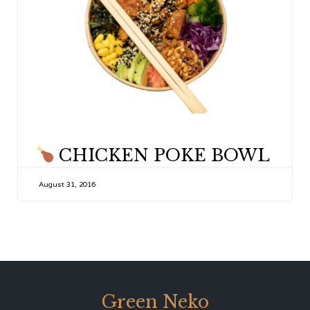
CATEGORY
CHICKEN POKE BOWL
August 31, 2016
Green Neko