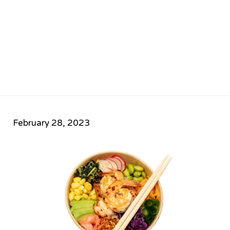
February 28, 2023