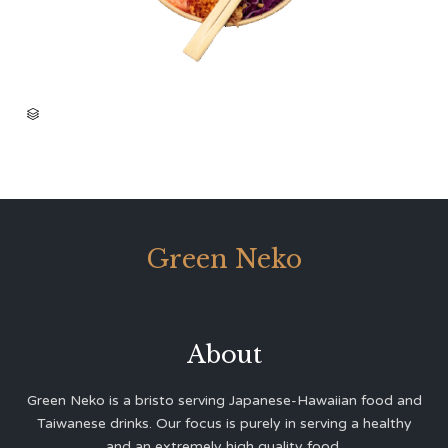
CATEGORY

Green Neko
About
Green Neko is a bristo serving Japanese-Hawaiian food and
Taiwanese drinks. Our focus is purely in serving a healthy
and an extremely high quality food.