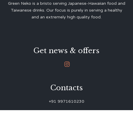
Green Neko is a bristo serving Japanese-Hawaiian food and
Taiwanese drinks. Our focus is purely in serving a healthy
and an extremely high quality food.
Get news & offers

Contacts
+91 9971610230
green.neko.eats@gmail.com