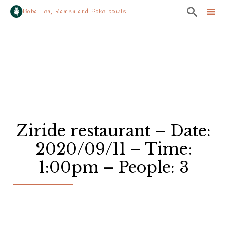

Boba Tea, Ramen and Poke bowls
Sk
to
co
Ziride restaurant – Date:
2020/09/11 – Time:
1:00pm – People: 3