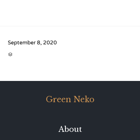
September 8, 2020
CATEGORY

Green Neko
About