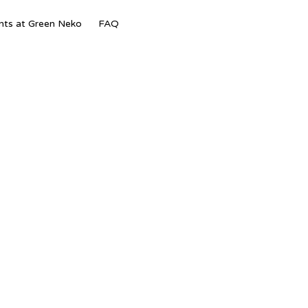
Skip
nts at Green Neko
FAQ
to
content