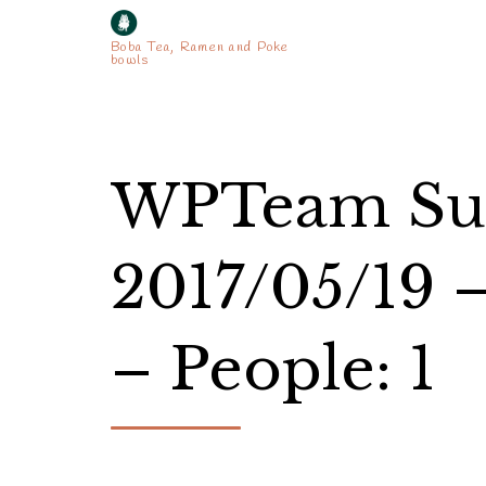
Boba Tea, Ramen and Poke
bowls
WPTeam Sup
2017/05/19 
– People: 1