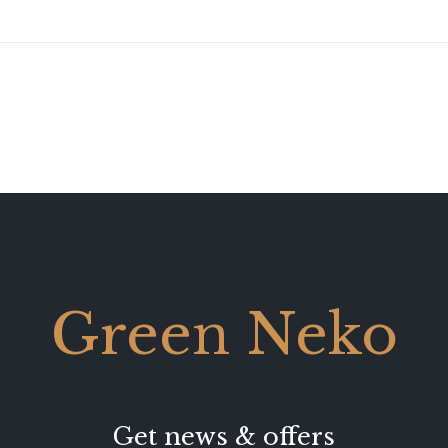
Green Neko
Get news & offers