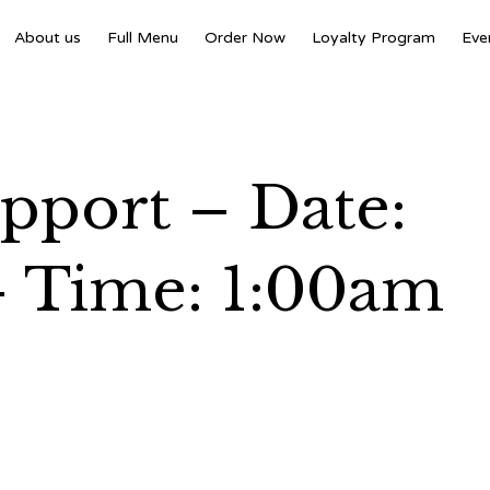
About us
Full Menu
Order Now
Loyalty Program
Eve
port – Date:
– Time: 1:00am