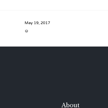
May 19, 2017
CATEGORY

About