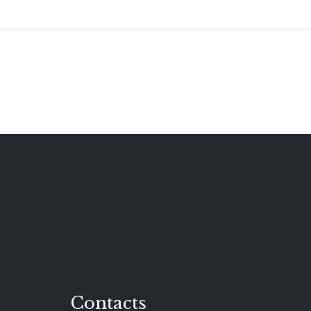
Contacts