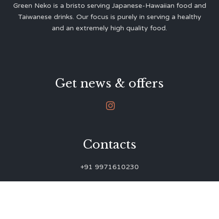
Green Neko is a bristo serving Japanese-Hawaiian food and
Taiwanese drinks. Our focus is purely in serving a healthy
and an extremely high quality food.
Get news & offers

Contacts
+91 9971610230
green.neko.eats@gmail.com