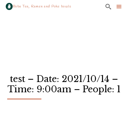

Boba Tea, Ramen and Poke bowls
Sk
to
co
test – Date: 2021/10/14 –
Time: 9:00am – People: 1