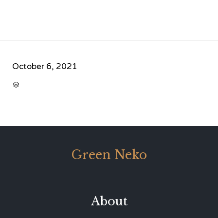
October 6, 2021
CATEGORY

Green Neko
About