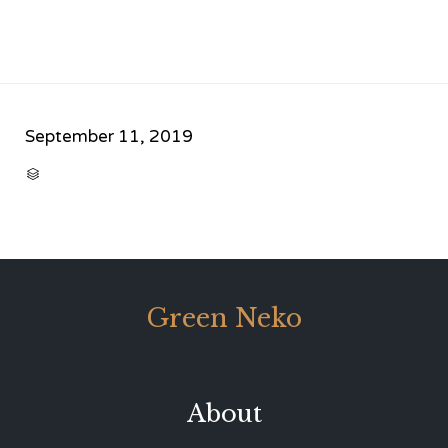
September 11, 2019
CATEGORY

Green Neko
About