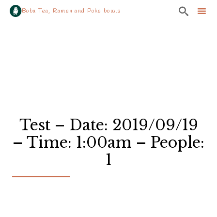

Boba Tea, Ramen and Poke bowls
Sk
to
co
Test – Date: 2019/09/19
– Time: 1:00am – People:
1