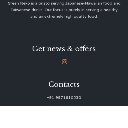
Green Neko is a bristo serving Japanese-Hawaiian food and
Taiwanese drinks. Our focus is purely in serving a healthy
and an extremely high quality food.
Get news & offers

Contacts
+91 9971610230
green.neko.eats@gmail.com