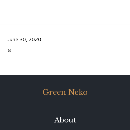
June 30, 2020
CATEGORY

Green Neko
About