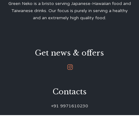
Green Neko is a bristo serving Japanese-Hawaiian food and
Taiwanese drinks. Our focus is purely in serving a healthy
and an extremely high quality food.
Get news & offers

Contacts
+91 9971610230
green.neko.eats@gmail.com