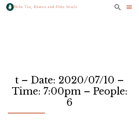

Boba Tea, Ramen and Poke bowls
Sk
to
co
t – Date: 2020/07/10 –
Time: 7:00pm – People:
6