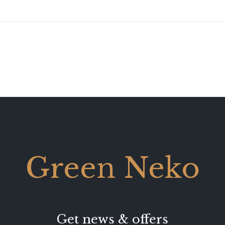
Green Neko
Get news & offers