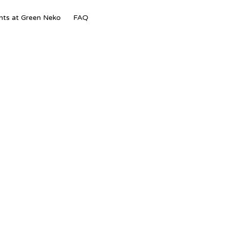
Skip
nts at Green Neko
FAQ
to
content