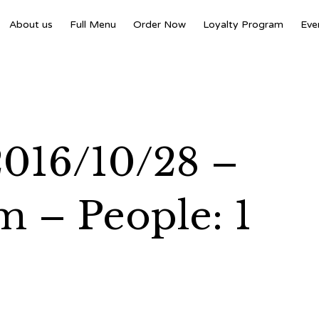
About us
Full Menu
Order Now
Loyalty Program
Eve
 2016/10/28 –
m – People: 1