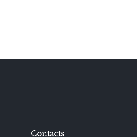
Contacts