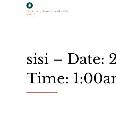
Boba Tea, Ramen and Poke
bowls
sisi – Date:
Time: 1:00a