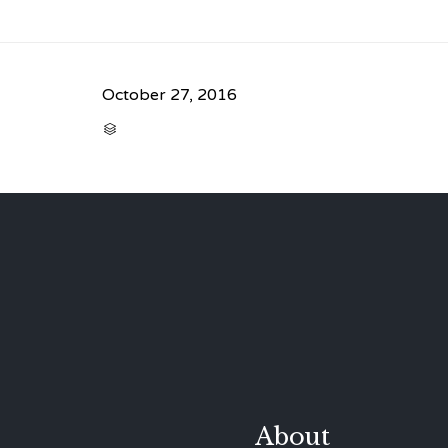
October 27, 2016
CATEGORY

About