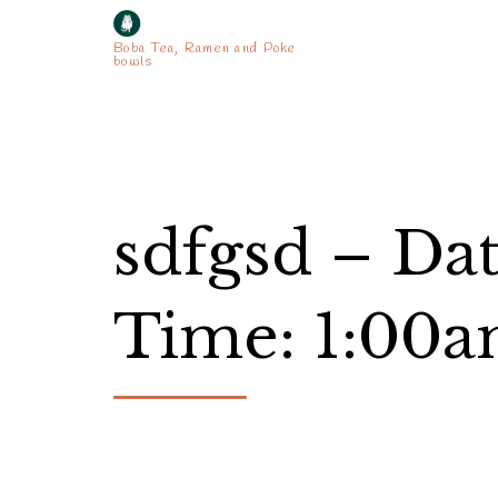
Boba Tea, Ramen and Poke
bowls
sdfgsd – Da
Time: 1:00a