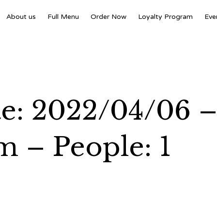
About us
Full Menu
Order Now
Loyalty Program
Eve
te: 2022/04/06 
m – People: 1