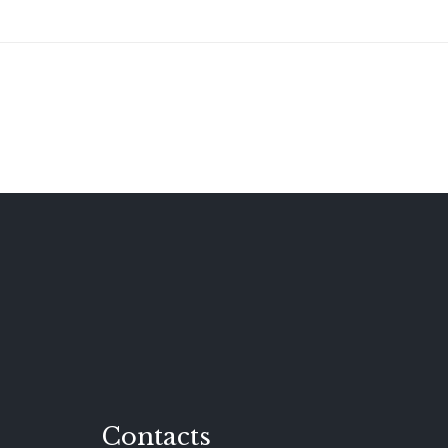
Contacts