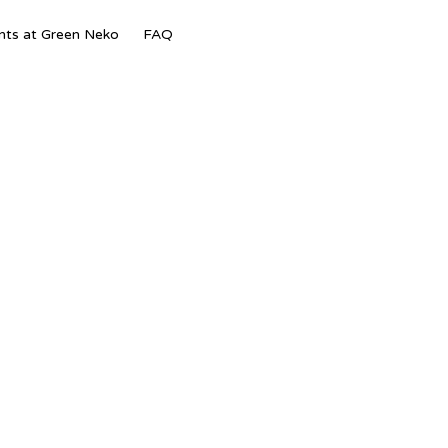
Skip
nts at Green Neko
FAQ
to
content
–