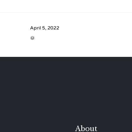
April 5, 2022
CATEGORY

About