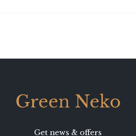
Green Neko
Get news & offers