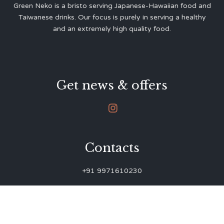
Green Neko is a bristo serving Japanese-Hawaiian food and
Taiwanese drinks. Our focus is purely in serving a healthy
and an extremely high quality food.
Get news & offers

Contacts
+91 9971610230
green.neko.eats@gmail.com