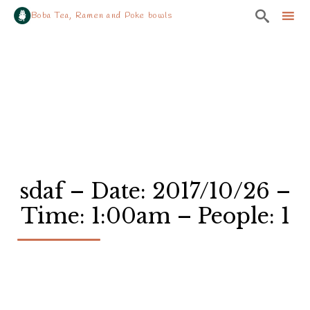

Boba Tea, Ramen and Poke bowls
Sk
to
co
sdaf – Date: 2017/10/26 –
Time: 1:00am – People: 1