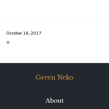
October 16, 2017
CATEGORY

Green Neko
About