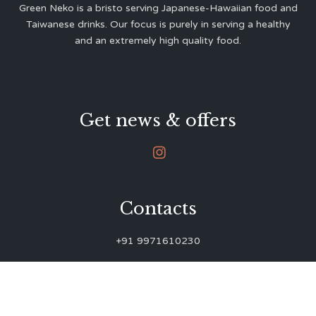
Green Neko is a bristo serving Japanese-Hawaiian food and
Taiwanese drinks. Our focus is purely in serving a healthy
and an extremely high quality food.
Get news & offers

Contacts
+91 9971610230
green.neko.eats@gmail.com