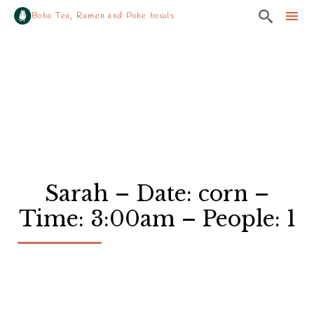

Boba Tea, Ramen and Poke bowls
Sk
to
co
Sarah – Date: corn –
Time: 3:00am – People: 1