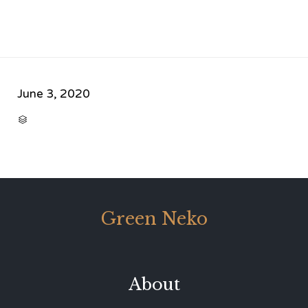
June 3, 2020
CATEGORY

Green Neko
About