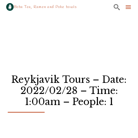

Boba Tea, Ramen and Poke bowls
Sk
to
co
Reykjavik Tours – Date:
2022/02/28 – Time:
1:00am – People: 1