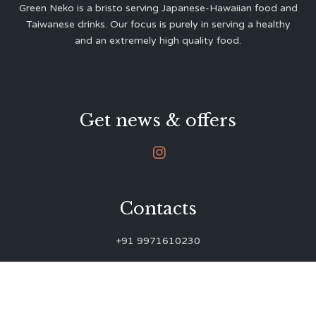
Green Neko is a bristo serving Japanese-Hawaiian food and
Taiwanese drinks. Our focus is purely in serving a healthy
and an extremely high quality food.
Get news & offers

Contacts
+91 9971610230
green.neko.eats@gmail.com