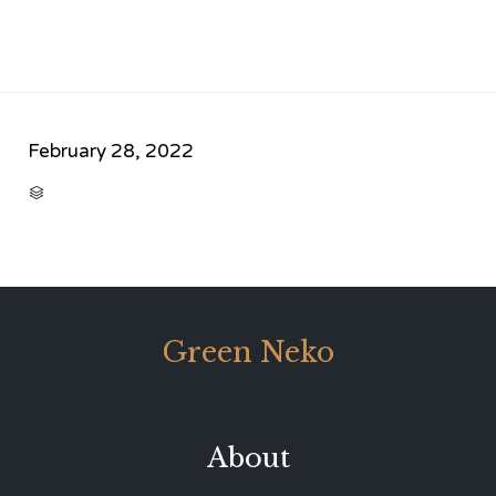
February 28, 2022
CATEGORY

Green Neko
About