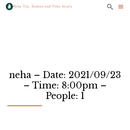

Boba Tea, Ramen and Poke bowls
Sk
to
co
neha – Date: 2021/09/23
– Time: 8:00pm –
People: 1