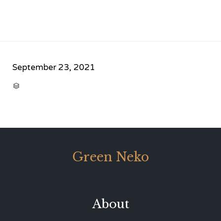
September 23, 2021
CATEGORY

Green Neko
About