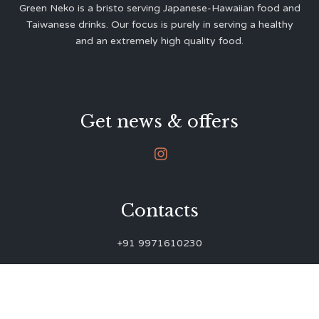
Green Neko is a bristo serving Japanese-Hawaiian food and
Taiwanese drinks. Our focus is purely in serving a healthy
and an extremely high quality food.
Get news & offers

Contacts
+91 9971610230
green.neko.eats@gmail.com