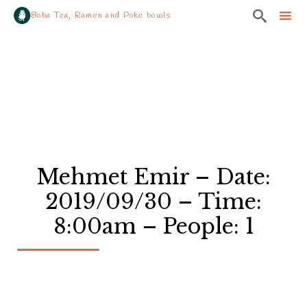

Boba Tea, Ramen and Poke bowls
Sk
to
co
Mehmet Emir – Date:
2019/09/30 – Time:
8:00am – People: 1