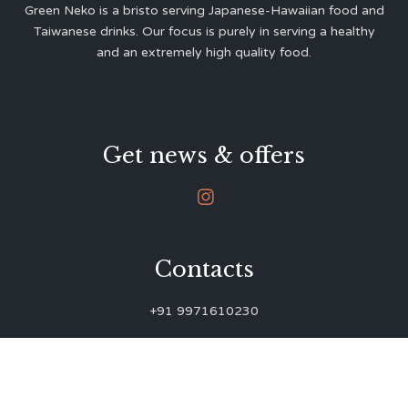
Green Neko is a bristo serving Japanese-Hawaiian food and
Taiwanese drinks. Our focus is purely in serving a healthy
and an extremely high quality food.
Get news & offers

Contacts
+91 9971610230
green.neko.eats@gmail.com