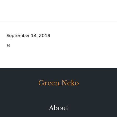
September 14, 2019
CATEGORY

Green Neko
About