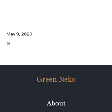
May 9, 2020
CATEGORY

Green Neko
About