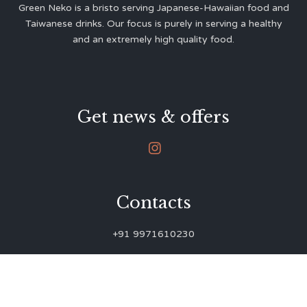
Green Neko is a bristo serving Japanese-Hawaiian food and
Taiwanese drinks. Our focus is purely in serving a healthy
and an extremely high quality food.
Get news & offers

Contacts
+91 9971610230
green.neko.eats@gmail.com