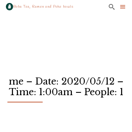

Boba Tea, Ramen and Poke bowls
Sk
to
co
me – Date: 2020/05/12 –
Time: 1:00am – People: 1