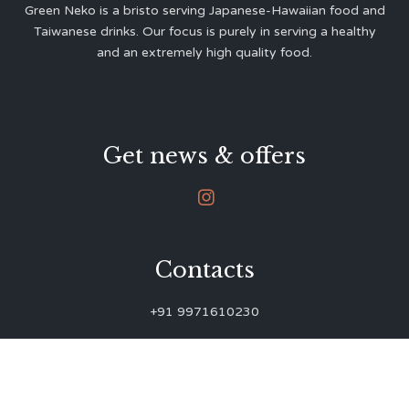
Green Neko is a bristo serving Japanese-Hawaiian food and
Taiwanese drinks. Our focus is purely in serving a healthy
and an extremely high quality food.
Get news & offers

Contacts
+91 9971610230
green.neko.eats@gmail.com