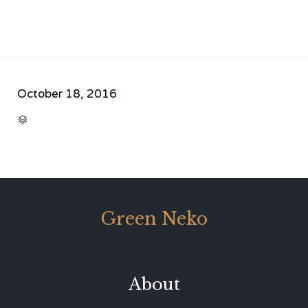
October 18, 2016
CATEGORY

Green Neko
About