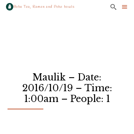

Boba Tea, Ramen and Poke bowls
Sk
to
co
Maulik – Date:
2016/10/19 – Time:
1:00am – People: 1