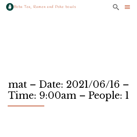

Boba Tea, Ramen and Poke bowls
Sk
to
co
mat – Date: 2021/06/16 –
Time: 9:00am – People: 1