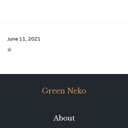
June 11, 2021
CATEGORY

Green Neko
About