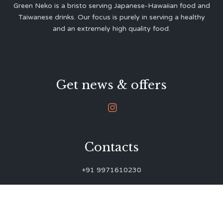
Green Neko is a bristo serving Japanese-Hawaiian food and
Taiwanese drinks. Our focus is purely in serving a healthy
and an extremely high quality food.
Get news & offers

Contacts
+91 9971610230
green.neko.eats@gmail.com