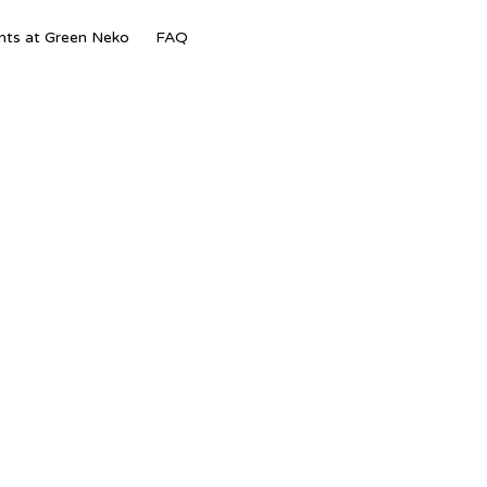
Skip
nts at Green Neko
FAQ
to
content