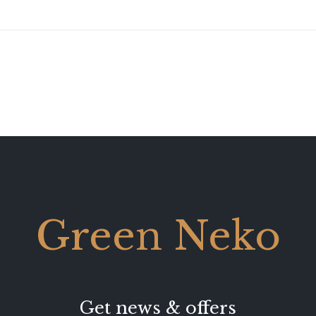
Green Neko
Get news & offers