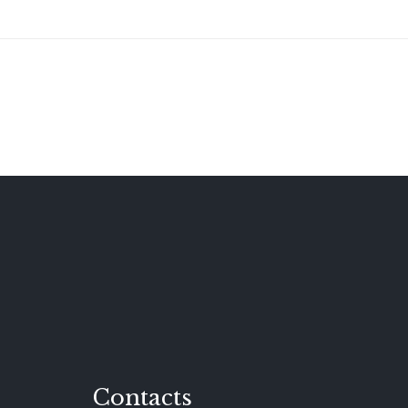
Contacts