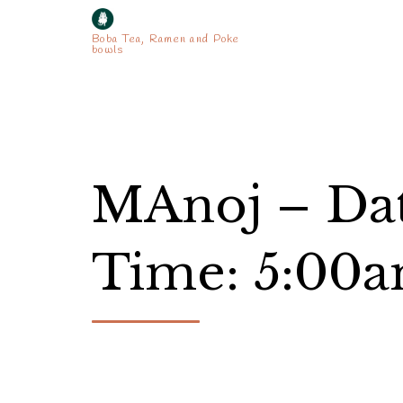
Boba Tea, Ramen and Poke
bowls
MAnoj – Dat
Time: 5:00a