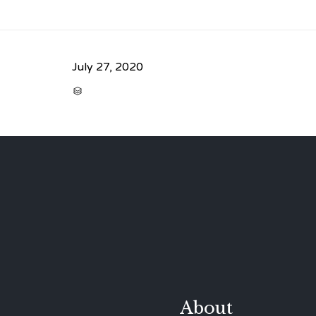
July 27, 2020
CATEGORY

About