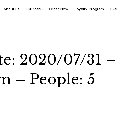
About us
Full Menu
Order Now
Loyalty Program
Eve
e: 2020/07/31 –
m – People: 5