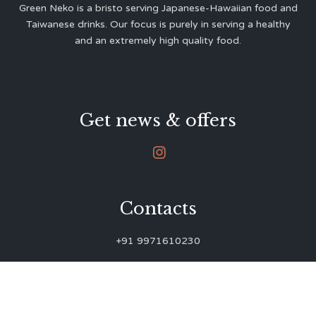
Green Neko is a bristo serving Japanese-Hawaiian food and
Taiwanese drinks. Our focus is purely in serving a healthy
and an extremely high quality food.
Get news & offers

Contacts
+91 9971610230
green.neko.eats@gmail.com