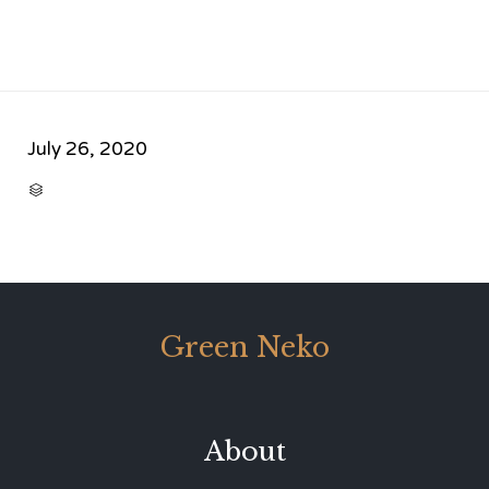
July 26, 2020
CATEGORY

Green Neko
About