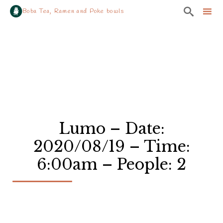

Boba Tea, Ramen and Poke bowls
Sk
to
co
Lumo – Date:
2020/08/19 – Time:
6:00am – People: 2