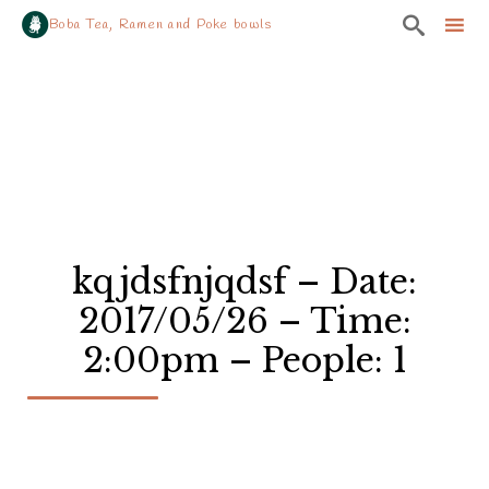

Boba Tea, Ramen and Poke bowls
Sk
to
co
kqjdsfnjqdsf – Date:
2017/05/26 – Time:
2:00pm – People: 1