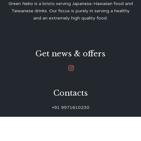
Green Neko is a bristo serving Japanese-Hawaiian food and
Taiwanese drinks. Our focus is purely in serving a healthy
and an extremely high quality food.
Get news & offers

Contacts
+91 9971610230
green.neko.eats@gmail.com