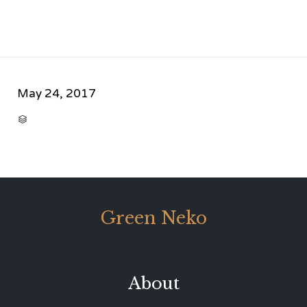
May 24, 2017
CATEGORY

Green Neko
About