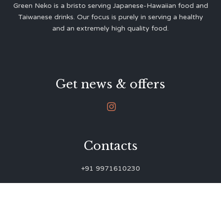
Green Neko is a bristo serving Japanese-Hawaiian food and
Taiwanese drinks. Our focus is purely in serving a healthy
and an extremely high quality food.
Get news & offers

Contacts
+91 9971610230
green.neko.eats@gmail.com