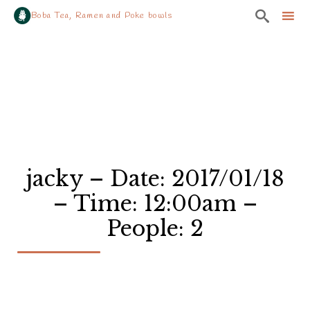

Boba Tea, Ramen and Poke bowls
Sk
to
co
jacky – Date: 2017/01/18
– Time: 12:00am –
People: 2