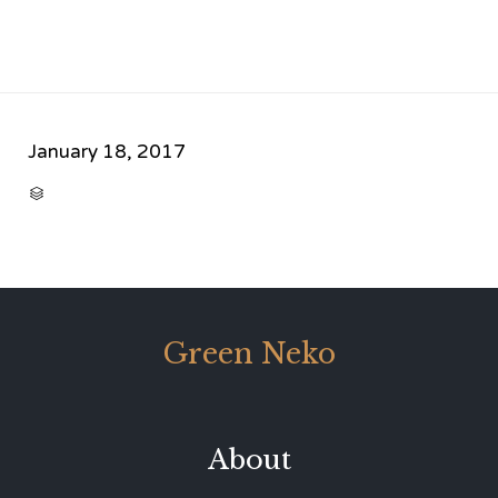
January 18, 2017
CATEGORY

Green Neko
About