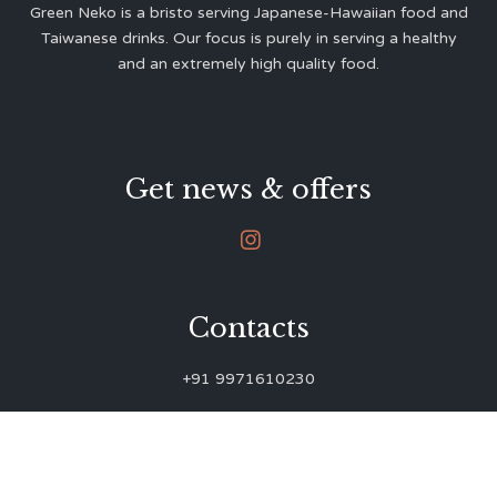
Green Neko is a bristo serving Japanese-Hawaiian food and
Taiwanese drinks. Our focus is purely in serving a healthy
and an extremely high quality food.
Get news & offers

Contacts
+91 9971610230
green.neko.eats@gmail.com