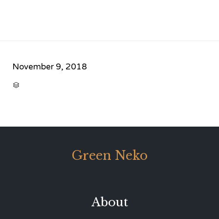
November 9, 2018
CATEGORY

Green Neko
About