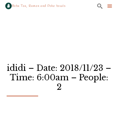

Boba Tea, Ramen and Poke bowls
Sk
to
co
ididi – Date: 2018/11/23 –
Time: 6:00am – People:
2