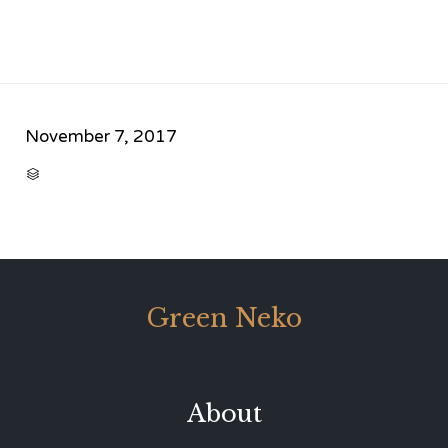
November 7, 2017
CATEGORY

Green Neko
About