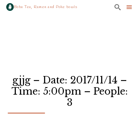

Boba Tea, Ramen and Poke bowls
Sk
to
co
gjjg – Date: 2017/11/14 –
Time: 5:00pm – People:
3