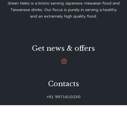
Green Neko is a bristo serving Japanese-Hawaiian food and
Taiwanese drinks. Our focus is purely in serving a healthy
and an extremely high quality food.
Get news & offers

Contacts
+91 9971610230
green.neko.eats@gmail.com