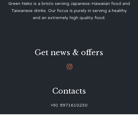
Green Neko is a bristo serving Japanese-Hawaiian food and
Taiwanese drinks. Our focus is purely in serving a healthy
and an extremely high quality food.
Get news & offers

Contacts
+91 9971610230
green.neko.eats@gmail.com