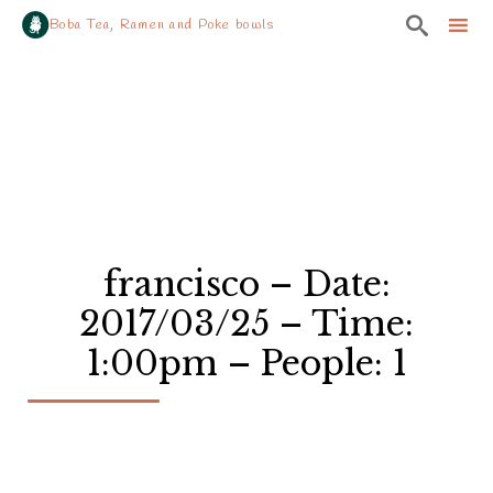

Boba Tea, Ramen and Poke bowls
Sk
to
co
francisco – Date:
2017/03/25 – Time:
1:00pm – People: 1