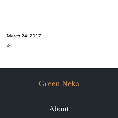
March 24, 2017
CATEGORY

Green Neko
About