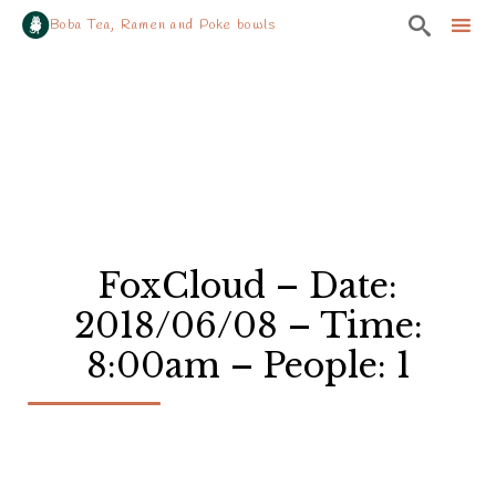

Boba Tea, Ramen and Poke bowls
Sk
to
co
FoxCloud – Date:
2018/06/08 – Time:
8:00am – People: 1