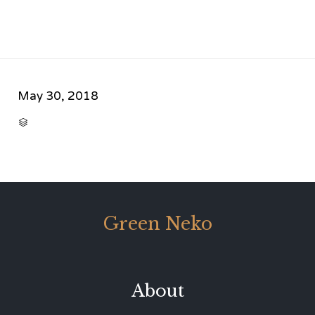
May 30, 2018
CATEGORY

Green Neko
About