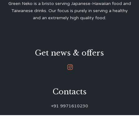
Green Neko is a bristo serving Japanese-Hawaiian food and
Taiwanese drinks. Our focus is purely in serving a healthy
and an extremely high quality food.
Get news & offers

Contacts
+91 9971610230
green.neko.eats@gmail.com