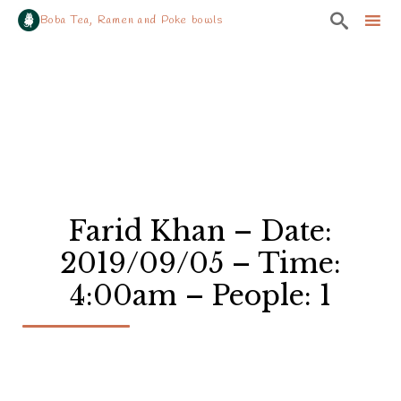

Boba Tea, Ramen and Poke bowls
Sk
to
co
Farid Khan – Date:
2019/09/05 – Time:
4:00am – People: 1