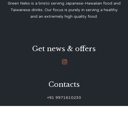
Green Neko is a bristo serving Japanese-Hawaiian food and
Taiwanese drinks. Our focus is purely in serving a healthy
and an extremely high quality food.
Get news & offers

Contacts
+91 9971610230
green.neko.eats@gmail.com