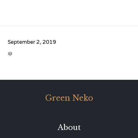
September 2, 2019
CATEGORY

Green Neko
About