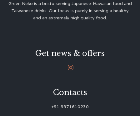
Green Neko is a bristo serving Japanese-Hawaiian food and
Taiwanese drinks. Our focus is purely in serving a healthy
and an extremely high quality food.
Get news & offers

Contacts
+91 9971610230
green.neko.eats@gmail.com