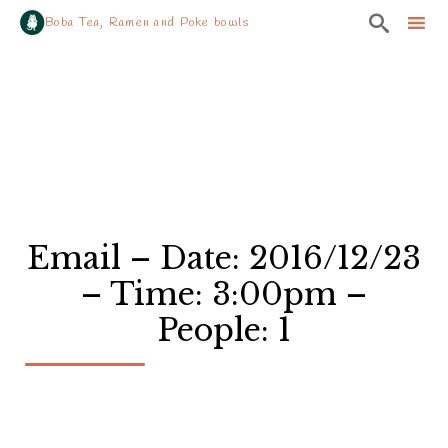

Boba Tea, Ramen and Poke bowls
Sk
to
co
Email – Date: 2016/12/23
– Time: 3:00pm –
People: 1