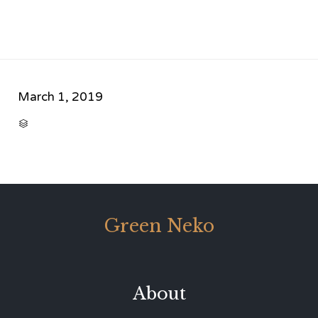
March 1, 2019
CATEGORY

Green Neko
About