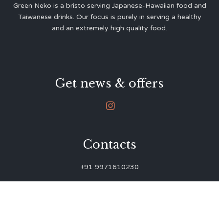
Green Neko is a bristo serving Japanese-Hawaiian food and
Taiwanese drinks. Our focus is purely in serving a healthy
and an extremely high quality food.
Get news & offers

Contacts
+91 9971610230
green.neko.eats@gmail.com