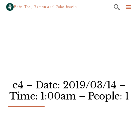

Boba Tea, Ramen and Poke bowls
Sk
to
co
e4 – Date: 2019/03/14 –
Time: 1:00am – People: 1