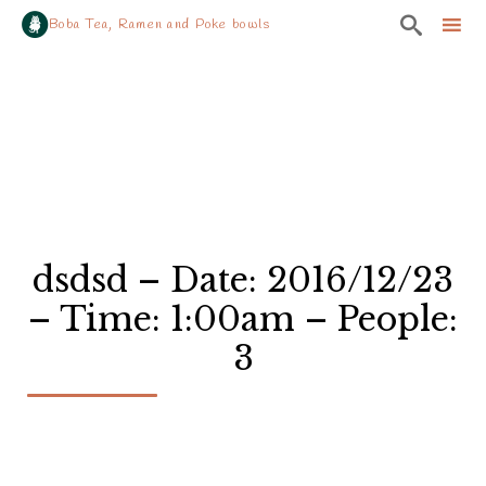

Boba Tea, Ramen and Poke bowls
Sk
to
co
dsdsd – Date: 2016/12/23
– Time: 1:00am – People:
3