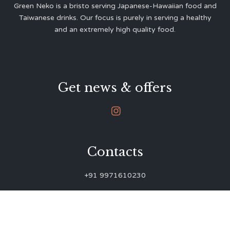
Green Neko is a bristo serving Japanese-Hawaiian food and
Taiwanese drinks. Our focus is purely in serving a healthy
and an extremely high quality food.
Get news & offers

Contacts
+91 9971610230
green.neko.eats@gmail.com