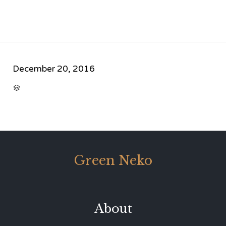
December 20, 2016
CATEGORY

Green Neko
About