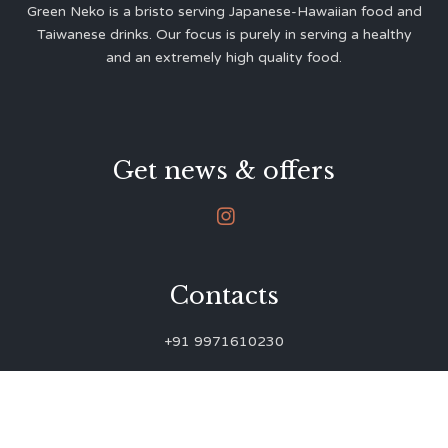
Green Neko is a bristo serving Japanese-Hawaiian food and
Taiwanese drinks. Our focus is purely in serving a healthy
and an extremely high quality food.
Get news & offers

Contacts
+91 9971610230
green.neko.eats@gmail.com