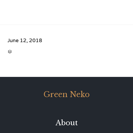
June 12, 2018
CATEGORY

Green Neko
About