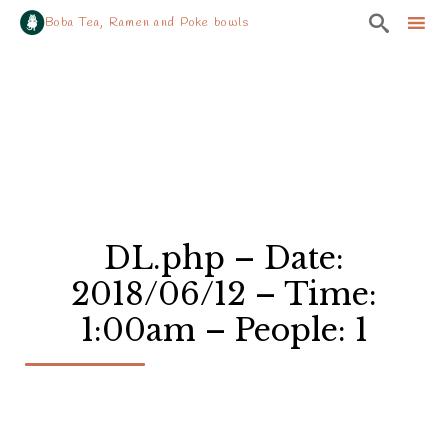

Boba Tea, Ramen and Poke bowls
Sk
to
co
DL.php – Date:
2018/06/12 – Time:
1:00am – People: 1