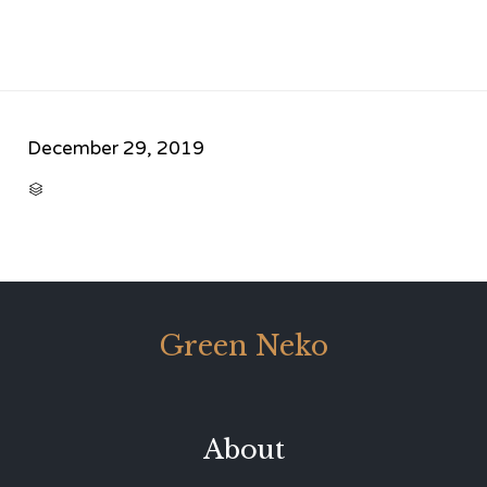
December 29, 2019
CATEGORY

Green Neko
About