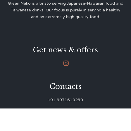
Green Neko is a bristo serving Japanese-Hawaiian food and
Taiwanese drinks. Our focus is purely in serving a healthy
and an extremely high quality food.
Get news & offers

Contacts
+91 9971610230
green.neko.eats@gmail.com