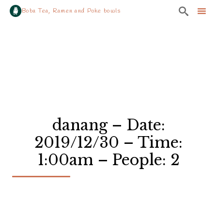

Boba Tea, Ramen and Poke bowls
Sk
to
co
danang – Date:
2019/12/30 – Time:
1:00am – People: 2