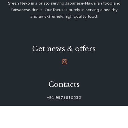
Green Neko is a bristo serving Japanese-Hawaiian food and
Taiwanese drinks. Our focus is purely in serving a healthy
and an extremely high quality food.
Get news & offers

Contacts
+91 9971610230
green.neko.eats@gmail.com