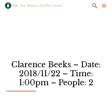

Boba Tea, Ramen and Poke bowls
Sk
to
co
Clarence Beeks – Date:
2018/11/22 – Time:
1:00pm – People: 2