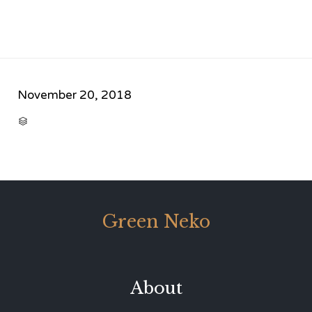
November 20, 2018
CATEGORY

Green Neko
About