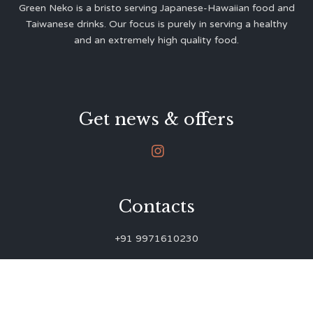
Green Neko is a bristo serving Japanese-Hawaiian food and
Taiwanese drinks. Our focus is purely in serving a healthy
and an extremely high quality food.
Get news & offers

Contacts
+91 9971610230
green.neko.eats@gmail.com