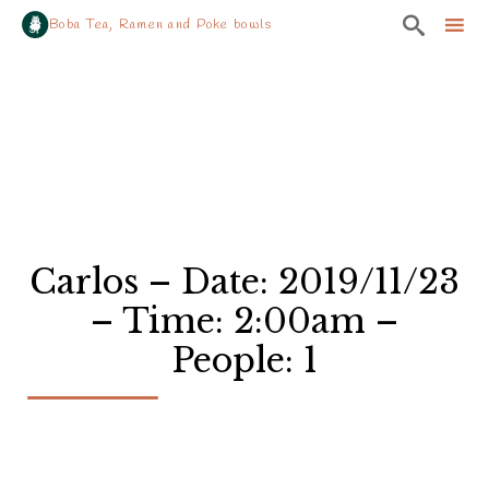

Boba Tea, Ramen and Poke bowls
Sk
to
co
Carlos – Date: 2019/11/23
– Time: 2:00am –
People: 1