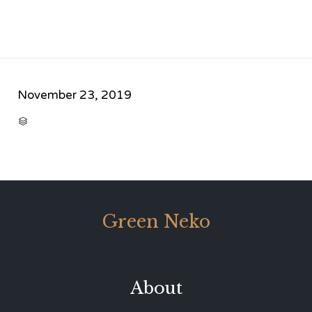
November 23, 2019
CATEGORY

Green Neko
About