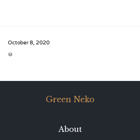
October 8, 2020
CATEGORY

Green Neko
About