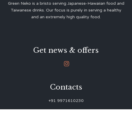
Green Neko is a bristo serving Japanese-Hawaiian food and
Taiwanese drinks. Our focus is purely in serving a healthy
and an extremely high quality food.
Get news & offers

Contacts
+91 9971610230
green.neko.eats@gmail.com