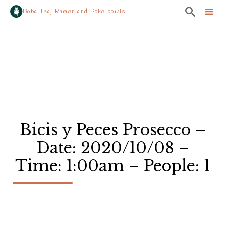

Boba Tea, Ramen and Poke bowls
Sk
to
co
Bicis y Peces Prosecco –
Date: 2020/10/08 –
Time: 1:00am – People: 1