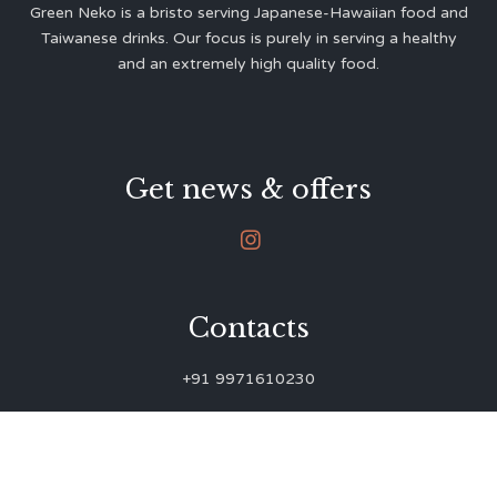
Green Neko is a bristo serving Japanese-Hawaiian food and
Taiwanese drinks. Our focus is purely in serving a healthy
and an extremely high quality food.
Get news & offers

Contacts
+91 9971610230
green.neko.eats@gmail.com