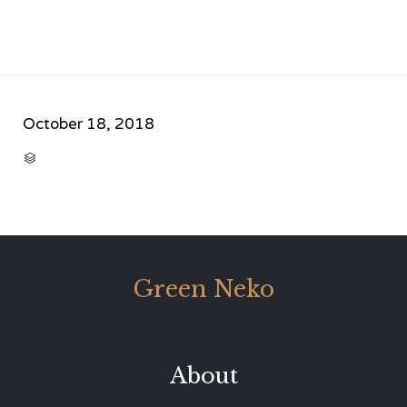
October 18, 2018
CATEGORY

Green Neko
About