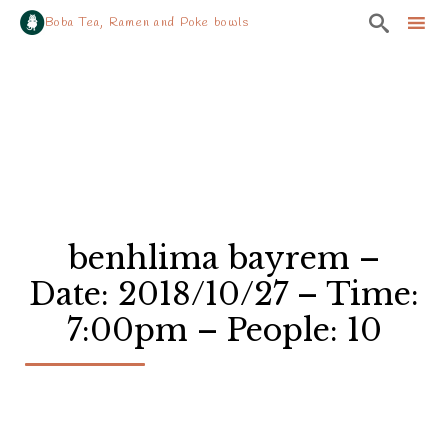

Boba Tea, Ramen and Poke bowls
Sk
to
co
benhlima bayrem –
Date: 2018/10/27 – Time:
7:00pm – People: 10