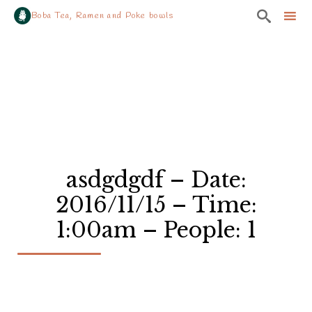

Boba Tea, Ramen and Poke bowls
Sk
to
co
asdgdgdf – Date:
2016/11/15 – Time:
1:00am – People: 1