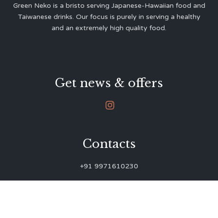
Green Neko is a bristo serving Japanese-Hawaiian food and
Taiwanese drinks. Our focus is purely in serving a healthy
and an extremely high quality food.
Get news & offers

Contacts
+91 9971610230
green.neko.eats@gmail.com