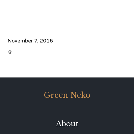
November 7, 2016
CATEGORY

Green Neko
About