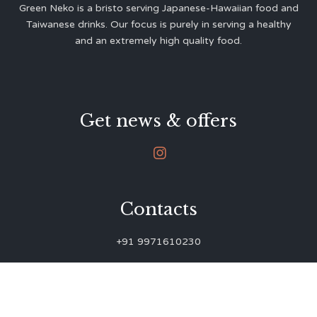
Green Neko is a bristo serving Japanese-Hawaiian food and
Taiwanese drinks. Our focus is purely in serving a healthy
and an extremely high quality food.
Get news & offers

Contacts
+91 9971610230
green.neko.eats@gmail.com