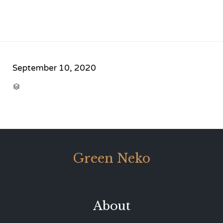
September 10, 2020
CATEGORY

Green Neko
About