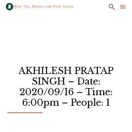

Boba Tea, Ramen and Poke bowls
Sk
to
co
AKHILESH PRATAP
SINGH – Date:
2020/09/16 – Time:
6:00pm – People: 1