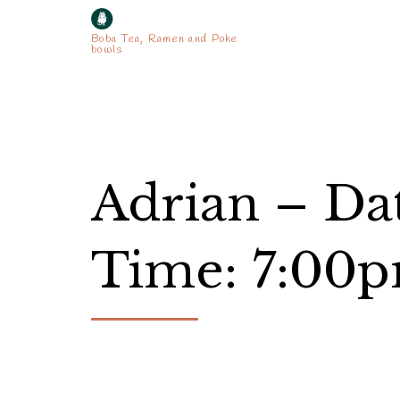
Boba Tea, Ramen and Poke
bowls
Adrian – Dat
Time: 7:00p