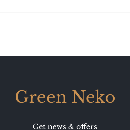
Green Neko
Get news & offers