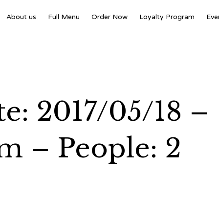
About us
Full Menu
Order Now
Loyalty Program
Eve
e: 2017/05/18 –
m – People: 2