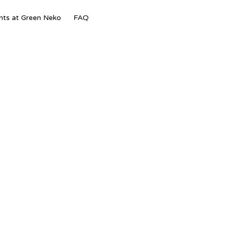
Skip
nts at Green Neko
FAQ
to
content