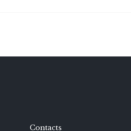
Contacts