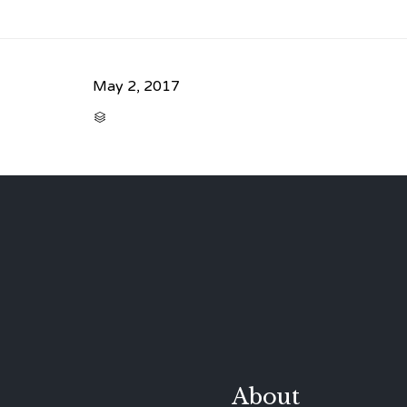
May 2, 2017
CATEGORY

About