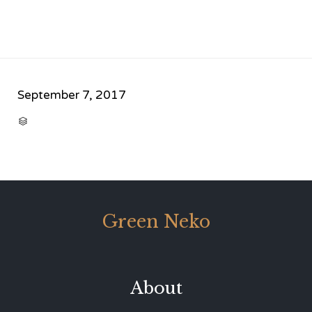
September 7, 2017
CATEGORY

Green Neko
About