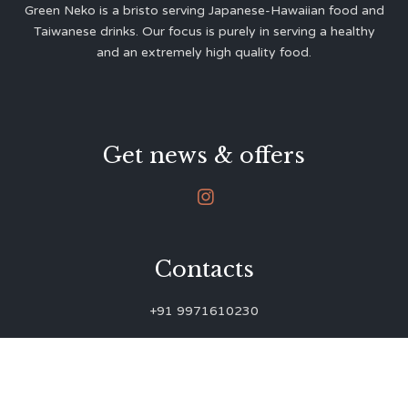
Green Neko is a bristo serving Japanese-Hawaiian food and
Taiwanese drinks. Our focus is purely in serving a healthy
and an extremely high quality food.
Get news & offers

Contacts
+91 9971610230
green.neko.eats@gmail.com