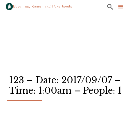

Boba Tea, Ramen and Poke bowls
Sk
to
co
123 – Date: 2017/09/07 –
Time: 1:00am – People: 1