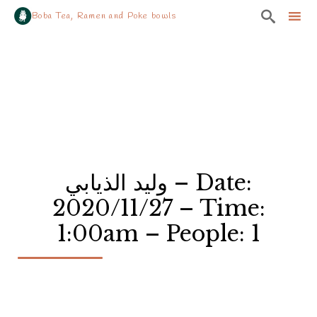

Boba Tea, Ramen and Poke bowls
Sk
to
co
وليد الذيابي – Date:
2020/11/27 – Time:
1:00am – People: 1