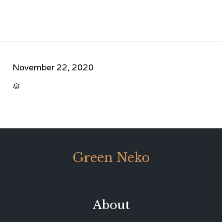
November 22, 2020
CATEGORY

Green Neko
About