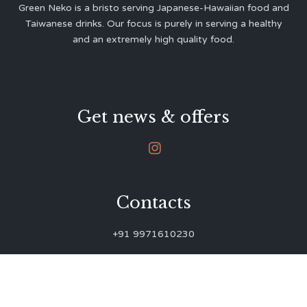
Green Neko is a bristo serving Japanese-Hawaiian food and
Taiwanese drinks. Our focus is purely in serving a healthy
and an extremely high quality food.
Get news & offers

Contacts
+91 9971610230
green.neko.eats@gmail.com