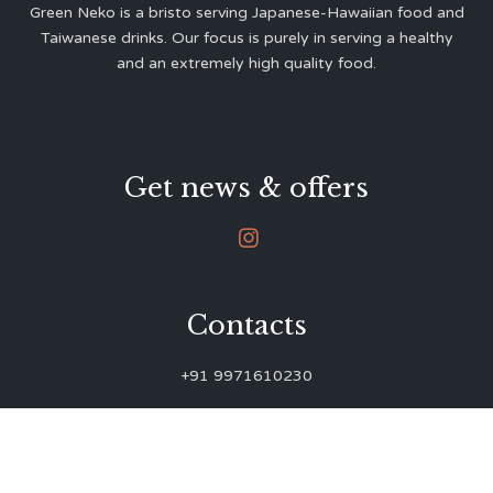
Green Neko is a bristo serving Japanese-Hawaiian food and
Taiwanese drinks. Our focus is purely in serving a healthy
and an extremely high quality food.
Get news & offers

Contacts
+91 9971610230
green.neko.eats@gmail.com