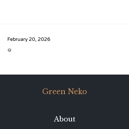
February 20, 2026
CATEGORY

Green Neko
About