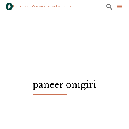

Boba Tea, Ramen and Poke bowls
Sk
to
co
paneer onigiri