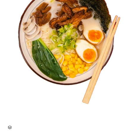
CATEGORY
