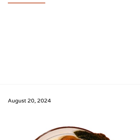
August 20, 2024