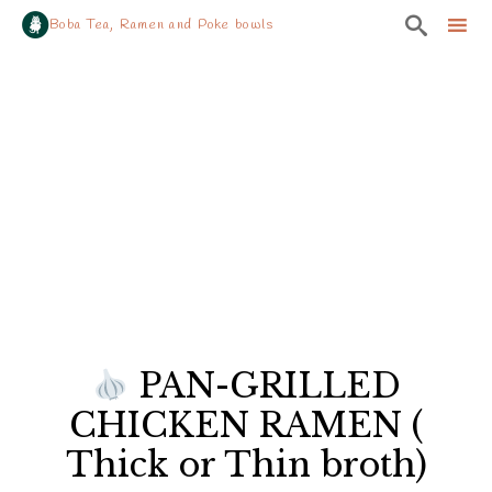

Boba Tea, Ramen and Poke bowls
Sk
to
co
PAN-GRILLED
CHICKEN RAMEN (
Thick or Thin broth)