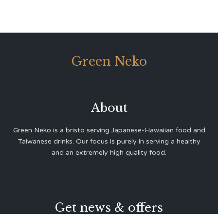
Green Neko
About
Green Neko is a bristo serving Japanese-Hawaiian food and
Taiwanese drinks. Our focus is purely in serving a healthy
and an extremely high quality food.
Get news & offers